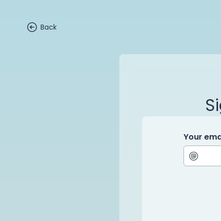
Back
S
Your ema