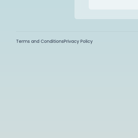
Terms and Conditions
Privacy Policy