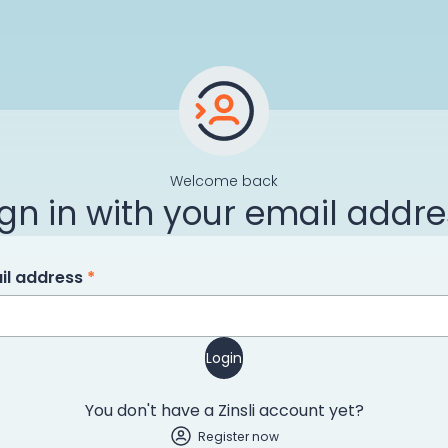
Welcome back
ign in with your email addre
il address
*
Login
You don't have a Zinsli account yet?
Register now