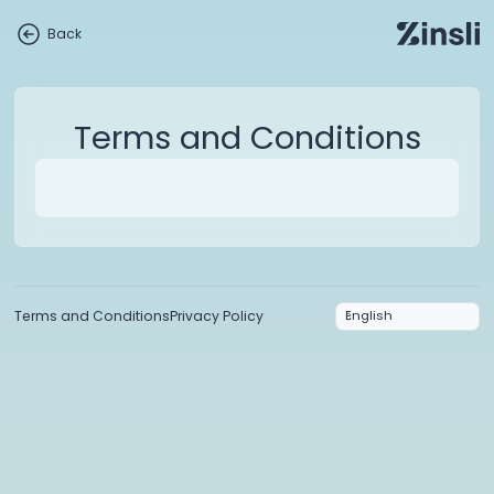
Back
Terms and Conditions
Terms and Conditions
Privacy Policy